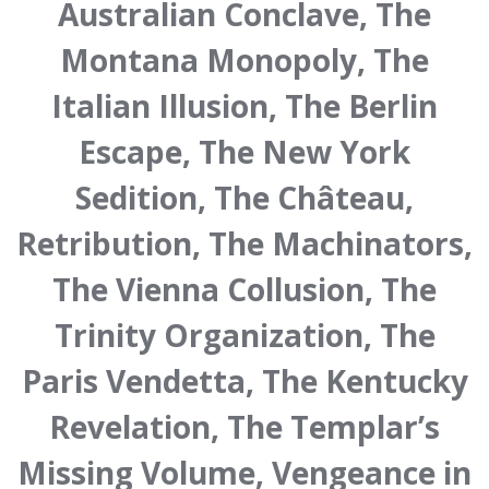
Australian Conclave, The
Montana Monopoly, The
Italian Illusion, The Berlin
Escape, The New York
Sedition, The Château,
Retribution, The Machinators,
The Vienna Collusion, The
Trinity Organization, The
Paris Vendetta, The Kentucky
Revelation, The Templar’s
Missing Volume, Vengeance in