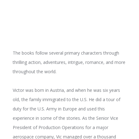
The books follow several primary characters through
thrilling action, adventures, intrigue, romance, and more
throughout the world.
Victor was born in Austria, and when he was six years
old, the family immigrated to the U.S. He did a tour of
duty for the U.S. Army in Europe and used this
experience in some of the stories. As the Senior Vice
President of Production Operations for a major
aerospace company, Vic managed over a thousand