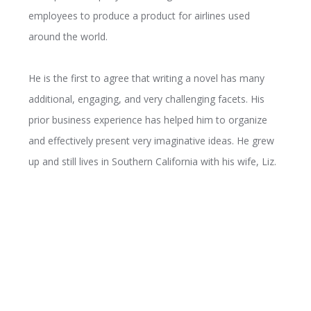
employees to produce a product for airlines used
around the world.
He is the first to agree that writing a novel has many
additional, engaging, and very challenging facets. His
prior business experience has helped him to organize
and effectively present very imaginative ideas. He grew
up and still lives in Southern California with his wife, Liz.