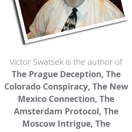
Victor Swatsek is the author of
The Prague Deception, The
Colorado Conspiracy, The New
Mexico Connection, The
Amsterdam Protocol, The
Moscow Intrigue, The