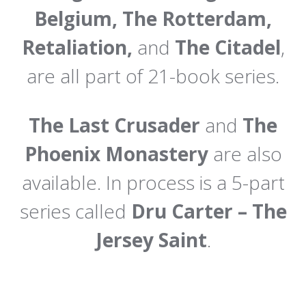
Belgium, The Rotterdam,
Retaliation,
and
The Citadel
,
are all part of 21-book series.
The Last Crusader
and
The
Phoenix Monastery
are also
available. In process is a 5-part
series called
Dru Carter – The
Jersey Saint
.