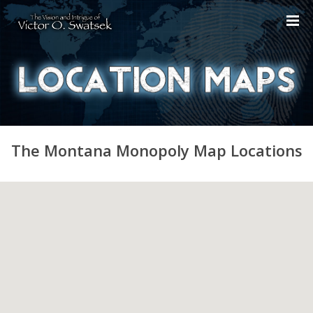
The Montana Monopoly Map Locations