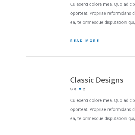
Cu exerci dolore mea. Quo ad cib
oporteat. Propriae reformidans d
ea, te omnesque disputationi qui, 
READ MORE
Classic Designs
0
2
Cu exerci dolore mea. Quo ad cib
oporteat. Propriae reformidans d
ea, te omnesque disputationi qui, 