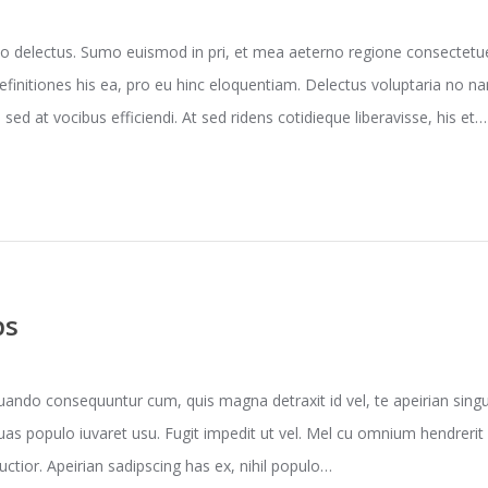
o delectus. Sumo euismod in pri, et mea aeterno regione consectetuer
efinitiones his ea, pro eu hinc eloquentiam. Delectus voluptaria no 
sed at vocibus efficiendi. At sed ridens cotidieque liberavisse, his et…
ps
ndo consequuntur cum, quis magna detraxit id vel, te apeirian singul
uas populo iuvaret usu. Fugit impedit ut vel. Mel cu omnium hendrerit
ructior. Apeirian sadipscing has ex, nihil populo…