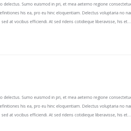
o delectus. Sumo euismod in pri, et mea aeterno regione consectetuer
efinitiones his ea, pro eu hinc eloquentiam. Delectus voluptaria no 
sed at vocibus efficiendi. At sed ridens cotidieque liberavisse, his et…
o delectus. Sumo euismod in pri, et mea aeterno regione consectetuer
efinitiones his ea, pro eu hinc eloquentiam. Delectus voluptaria no 
sed at vocibus efficiendi. At sed ridens cotidieque liberavisse, his et…