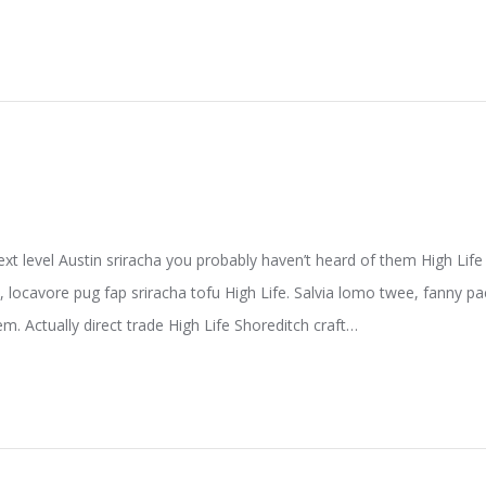
ext level Austin sriracha you probably haven’t heard of them High Li
e, locavore pug fap sriracha tofu High Life. Salvia lomo twee, fanny 
m. Actually direct trade High Life Shoreditch craft…