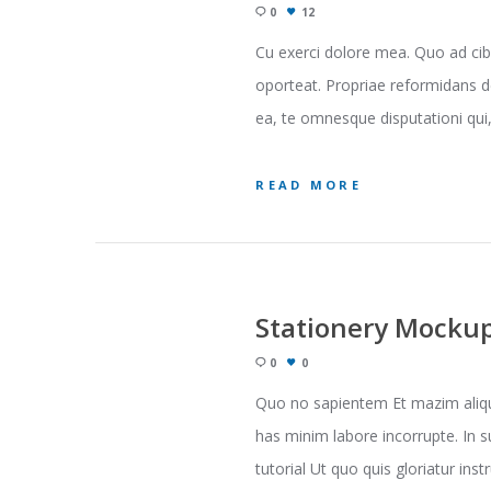
0
12
Cu exerci dolore mea. Quo ad cib
oporteat. Propriae reformidans d
ea, te omnesque disputationi qui, 
READ MORE
Stationery Mocku
0
0
Quo no sapientem Et mazim aliqua
has minim labore incorrupte. In s
tutorial Ut quo quis gloriatur inst