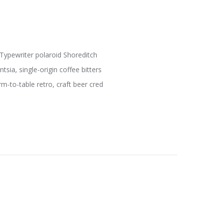
 Typewriter polaroid Shoreditch
sia, single-origin coffee bitters
m-to-table retro, craft beer cred