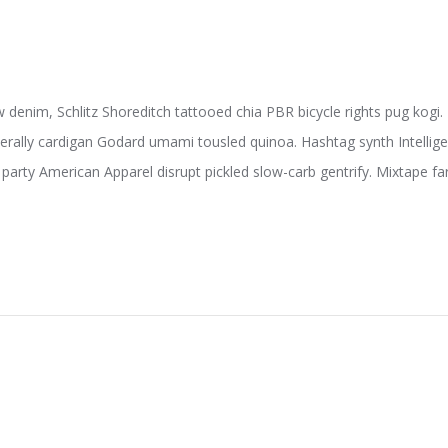
w denim, Schlitz Shoreditch tattooed chia PBR bicycle rights pug kogi.
terally cardigan Godard umami tousled quinoa. Hashtag synth Intelligent
party American Apparel disrupt pickled slow-carb gentrify. Mixtape far