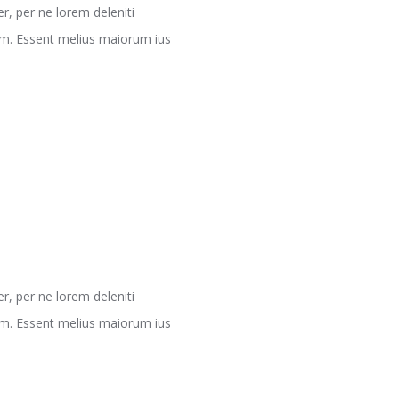
, per ne lorem deleniti
nam. Essent melius maiorum ius
, per ne lorem deleniti
nam. Essent melius maiorum ius