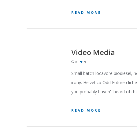
READ MORE
Video Media
0
9
Small batch locavore biodiesel, n
irony. Helvetica Odd Future clich
you probably haven’t heard of the
READ MORE