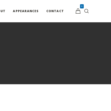
0
OUT
APPEARANCES
CONTACT