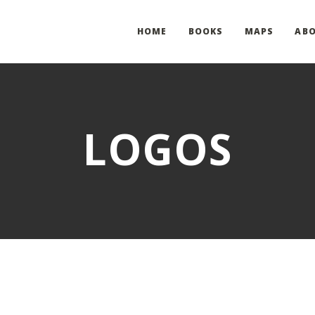
HOME
BOOKS
MAPS
AB
LOGOS