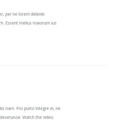
, per ne lorem deleniti
nam. Essent melius maiorum ius
is nam. Pro purto integre ei, ne
 deseruisse. Watch the video