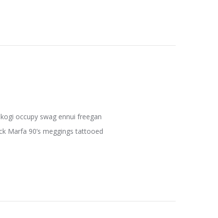
fe kogi occupy swag ennui freegan
pack Marfa 90’s meggings tattooed