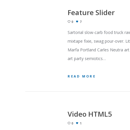
Feature Slider
0
7
Sartorial slow-carb food truck ra
mixtape fixie, swag pour-over. Li
Marfa Portland Carles Neutra art 
art party semiotics…
READ MORE
Video HTML5
0
1