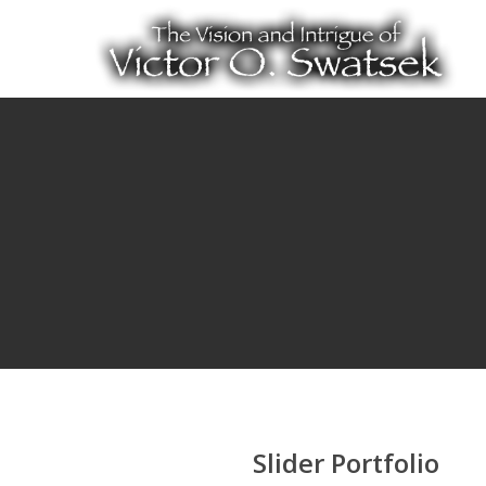
Slider Portfolio